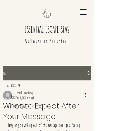
ESSENTIAL ESCAPE SPAS
Wellness is Essential
Post
All Posts
Essential Escape Massage
All Posts
May 14, 2021
2 min read
What to Expect After
Mind, Body, and Soul
Your Massage
Imagine you walking out of the massage boutique, feeling 