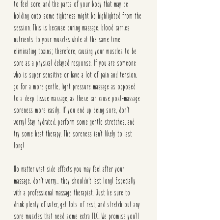
to feel sore, and the parts of your body that may be 
holding onto some tightness might be highlighted from the 
session. This is because during massage, blood carries 
nutrients to your muscles while at the same time 
eliminating toxins; therefore, causing your muscles to be 
sore as a physical delayed response. If you are someone 
who is super sensitive or have a lot of pain and tension, 
go for a more gentle, light pressure massage as opposed 
to a deep tissue massage, as these can cause post-massage 
soreness more easily. If you end up being sore, don’t 
worry! Stay hydrated, perform some gentle stretches, and 
try some heat therapy. The soreness isn't likely to last 
long!
No matter what side effects you may feel after your 
massage, don’t worry… they shouldn’t last long! Especially 
with a professional massage therapist. Just be sure to 
drink plenty of water, get lots of rest, and stretch out any 
sore muscles that need some extra TLC. We promise you’ll 