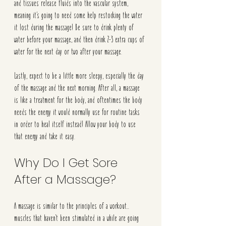
and tissues release fluids into the vascular system, 
meaning it’s going to need some help restocking the water 
it lost during the massage! Be sure to drink plenty of 
water before your massage, and then drink 2-3 extra cups of 
water for the next day or two after your massage.
Lastly, expect to be a little more sleepy, especially the day 
of the massage and the next morning. After all, a massage 
is like a treatment for the body, and oftentimes the body 
needs the energy it would normally use for routine tasks 
in order to heal itself instead! Allow your body to use 
that energy and take it easy. 
Why Do I Get Sore 
After a Massage? 
A massage is similar to the principles of a workout… 
muscles that haven't been stimulated in a while are going 