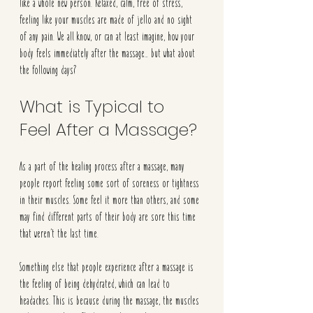
like a whole new person. Relaxed, calm, free of stress, 
feeling like your muscles are made of jello and no sight 
of any pain. We all know, or can at least imagine, how your 
body feels immediately after the massage… but what about 
the following days? 
What is Typical to 
Feel After a Massage?
As a part of the healing process after a massage, many 
people report feeling some sort of soreness or tightness 
in their muscles. Some feel it more than others, and some 
may find different parts of their body are sore this time 
that weren’t the last time.
Something else that people experience after a massage is 
the feeling of being dehydrated, which can lead to 
headaches. This is because during the massage, the muscles 