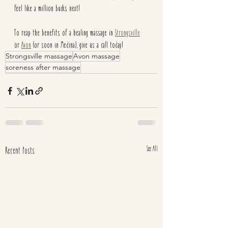
feel like a million bucks next! 
To reap the benefits of a healing massage in 
Strongsville
or 
Avon
 (or soon in Medina), give us a call today!
Strongsville massage
Avon massage
soreness after massage
See All
Recent Posts