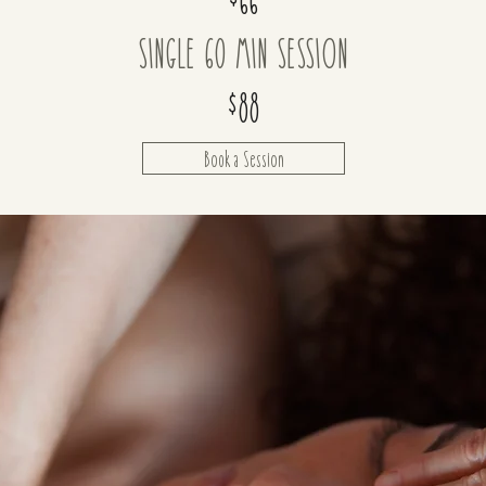
SINGLE 60 MIN SESSION
$88
Book a Session