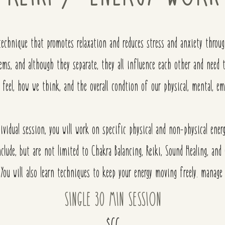
 technique that promotes relaxation and reduces stress and anxiety throu
tems, and although they separate, they all influence each other and nee
 feel, how we think, and the overall condtion of our
physical, mental, em
ividual session, you will work on specific physical and non-physical ene
nclude, but are not limited to Chakra Balancing, Reiki, Sound Healing, a
. You will also learn techniques to keep your energy moving freely. manage 
SINGLE 30 MIN SESSION
$66