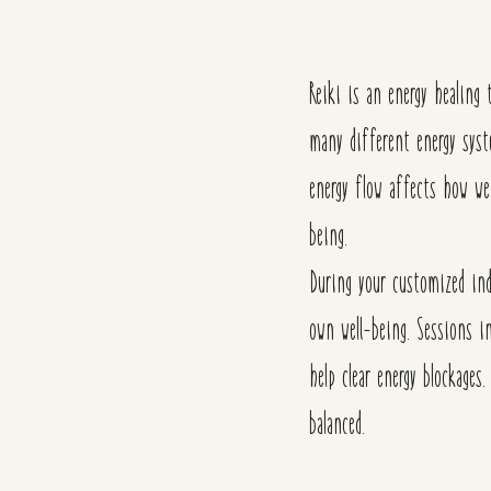
Reiki is an energy healing
many different
energy sys
energy flow affects how we
being.
During your customized ind
own well-being.
Sessions i
help clear energy blockages
balanced.