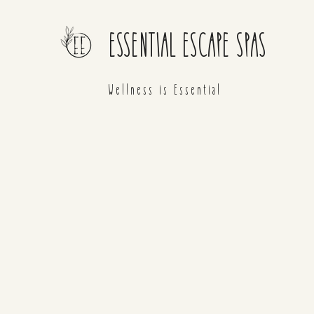
ESSENTIAL ESCAPE SPAS
Wellness is Essential