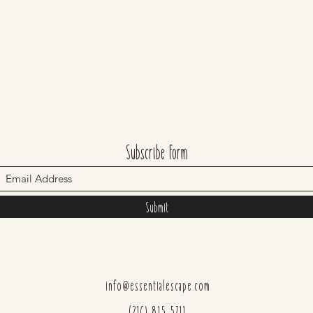
Subscribe Form
Submit
info@essentialescape.com
(216) 815-5711