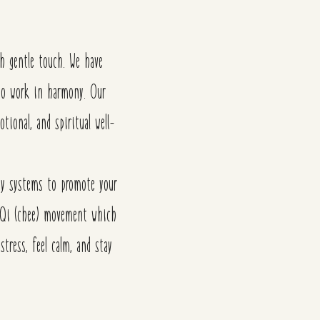
gh gentle touch. We have
d to work in harmony.
Our
otional, and spiritual well-
rgy systems to promote your
nd Qi (chee) movement which
stress, feel calm, and stay