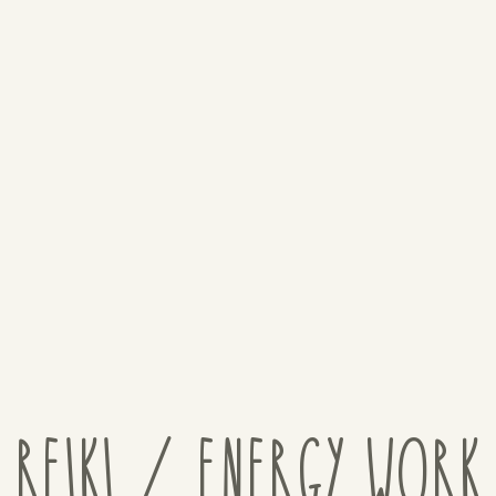
REIKI / ENERGY WORK