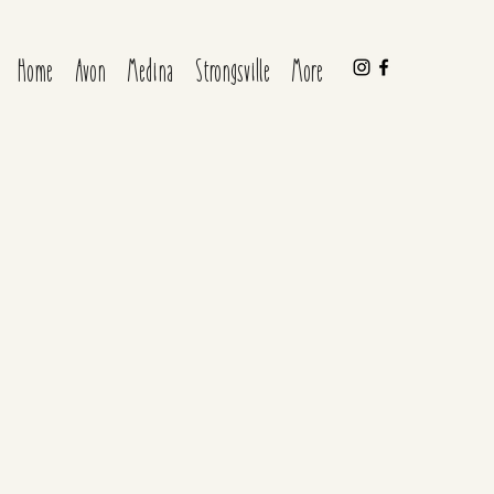
Home
Avon
Medina
Strongsville
More