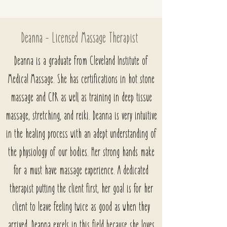
Deanna - Licensed Massage Therapist
Deanna is a graduate from Cleveland Institute of
Medical Massage. She has certifications in hot stone
massage and CPR as well as training in deep tissue
massage, stretching, and reiki. Deanna is very intuitive
in the healing process with an adept understanding of
the physiology of our bodies. Her strong hands make
for a must have massage experience. A dedicated
therapist putting the client first, her goal is for her
client to leave feeling twice as good as when they
arrived. Deanna excels in this field because she loves