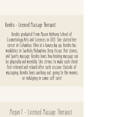
Kendra - Licensed Massage Therapist
Kendra graduated from Mason Anthony School of
Cosmetology Arts and Sciences in 2023. She started her
career in Columbus Ohio at a luxury day spa. Kendra has
modalities in Swedish/Relaxation, Deep tissue, Hot stones,
and Sports massage. Kendra loves how healing massage can
be physically and mentally. She strives to make each client
feel relieved and relaxed after each session. Outside of
massaging, Kendra loves working out, going to the movies
or indulging in some self care!
Megan F - Licensed Massage Therapist