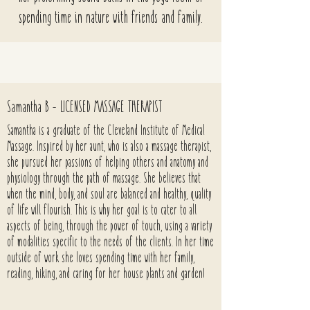
spending time in nature with friends and family.
Samantha B - LICENSED MASSAGE THERAPIST
Samantha is a graduate of the Cleveland Institute of Medical
Massage. Inspired by her aunt, who is also a massage therapist,
she pursued her passions of helping others and anatomy and
physiology through the path of massage. She believes that
when the mind, body, and soul are balanced and healthy, quality
of life will flourish. This is why her goal is to cater to all
aspects of being, through the power of touch, using a variety
of modalities specific to the needs of the clients. In her time
outside of work she loves spending time with her family,
reading, hiking, and caring for her house plants and garden!