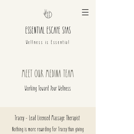
ESSENTIAL ESCAPE SPAS
Wellness is Essential
MEET OUR MEDINA TEAM
Working Toward Your Wellness
Tracey - Lead Licensed Massage Therapist
Nothing is more rewarding for Tracey than giving