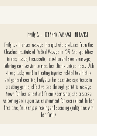
Emily S - LICENSED MASSAGE THERAPIST
Emily is a licensed massage therapist who graduated from the
Cleveland Institute of Medical Massage in 2022. She specializes
in deep tissue, therapeutic, relaxation and sports massage,
tailoring each session to meet her clients unique needs. With
strong background in treating injuries related to athletics
and general exercise, Emily also has extensive experience in
providing gentle, effective care through geriatric massage.
Known for her patient and friendly demeanor, she creates a
welcoming and supportive environment for every client. In her
free time, Emily enjoys reading and spending quality time with
her family.