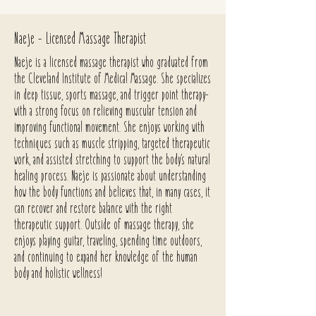
Naeje - Licensed Massage Therapist
Naeje is a licensed massage therapist who graduated from
the Cleveland Institute of Medical Massage. She specializes
in deep tissue, sports massage, and trigger point therapy-
with a strong focus on relieving muscular tension and
improving functional movement. She enjoys working with
techniques such as muscle stripping, targeted therapeutic
work, and assisted stretching to support the body’s natural
healing process. Naeje is passionate about understanding
how the body functions and believes that, in many cases, it
can recover and restore balance with the right
therapeutic support. Outside of massage therapy, she
enjoys playing guitar, traveling, spending time outdoors,
and continuing to expand her knowledge of the human
body and holistic wellness!