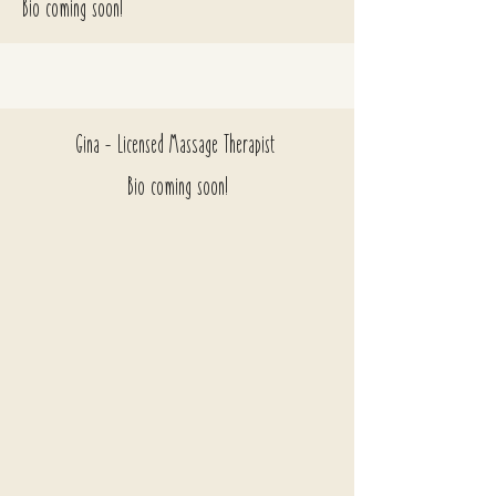
Bio coming soon!
Gina - Licensed Massage Therapist
Bio coming soon!