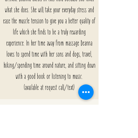
what she does. She will take your everyday stress and
ease the muscle tension to give you a better quality of
life which she finds to be a truly rewarding
experience. In her time away from massage Deanna
loves to spend time with her sons and dogs, travel,
hiking/spending time around nature, and sitting down
with a good book or listening to music.
(available at request call/text)
Rachael - Licensed Esthetician