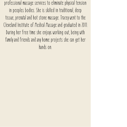
professional massage services to eliminate physical tension
in peoples bodies. She is skilled in traditional, deep
tissue,
prenatal and hot stone massage. Tracey went to the
Cleveland Institute of Medical Massage and graduated in 2011.
During her free time she enjoys working out, being with
family and friends and any home projects she can get her
hands on.