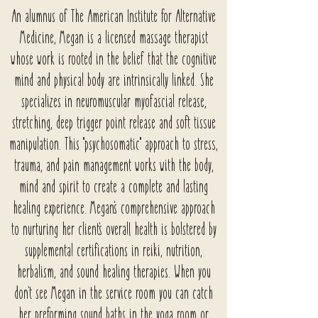
An alumnus of The American Institute for Alternative
Medicine, Megan is a licensed massage therapist
whose work is rooted in the belief that the cognitive
mind and physical body are intrinsically linked. She
specializes in neuromuscular myofascial release,
stretching, deep trigger point release and soft tissue
manipulation. This "psychosomatic" approach to stress,
trauma, and pain management works with the body,
mind and spirit to create a complete and lasting
healing experience. Megan's comprehensive approach
to nurturing her client's overall health is bolstered by
supplemental certifications in reiki, nutrition,
herbalism, and sound healing therapies. When you
don't see Megan in the service room you can catch
her preforming sound baths in the yoga room or