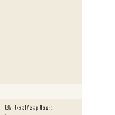
Kelly - Licensed Massage Therapist