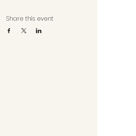
Share this event