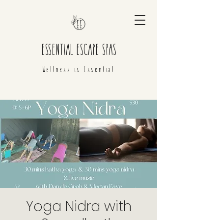
ESSENTIAL ESCAPE SPAS
Wellness is Essential
Yoga Nidra with