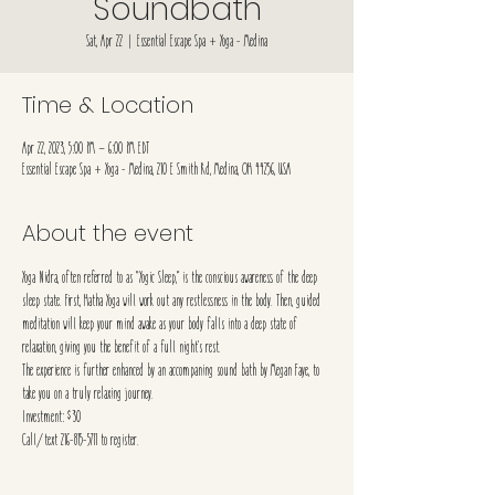
Soundbath
Sat, Apr 22
  |  
Essential Escape Spa + Yoga - Medina
Time & Location
Apr 22, 2023, 5:00 PM – 6:00 PM EDT
Essential Escape Spa + Yoga - Medina, 210 E Smith Rd, Medina, OH 44256, USA
About the event
Yoga Nidra, often referred to as “Yogic Sleep,” is the conscious awareness of the deep 
sleep state. First, Hatha Yoga will work out any restlessness in the body. Then, guided 
meditation will keep your mind awake as your body falls into a deep state of 
relaxation, giving you the benefit of a full night’s rest.
The experience is further enhanced by an accompaning sound bath by Megan Faye, to 
take you on a truly relaxing journey. 
Investment: $30
Call/text 216-815-5711 to register.