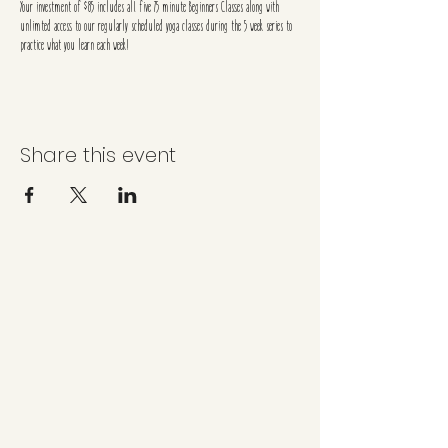
Your investment of $85 includes all five 75 minute Beginners Classes along with
unlimted access to our regularly scheduled yoga classes during the 5 week series to
practice what you learn each week!
Share this event