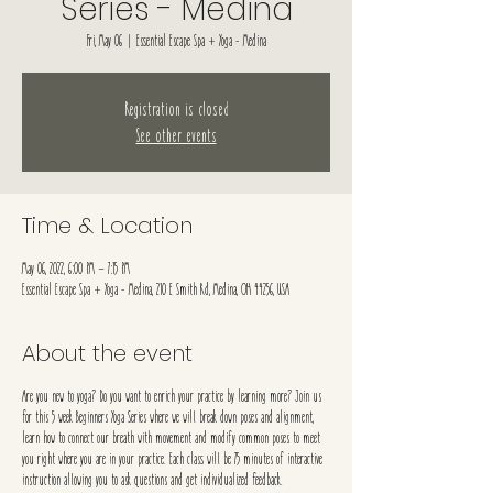
Series - Medina
Fri, May 06
  |  
Essential Escape Spa + Yoga - Medina
Registration is closed
See other events
Time & Location
May 06, 2022, 6:00 PM – 7:15 PM
Essential Escape Spa + Yoga - Medina, 210 E Smith Rd, Medina, OH 44256, USA
About the event
Are you new to yoga? Do you want to enrich your practice by learning more? Join us
for this 5 week Beginners Yoga Series where we will break down poses and alignment,
learn how to connect our breath with movement and modify common poses to meet
you right where you are in your practice. Each class will be 75 minutes of interactive
instruction allowing you to ask questions and get individualized feedback.