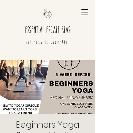
ESSENTIAL ESCAPE SPAS
Wellness is Essential
Beginners Yoga