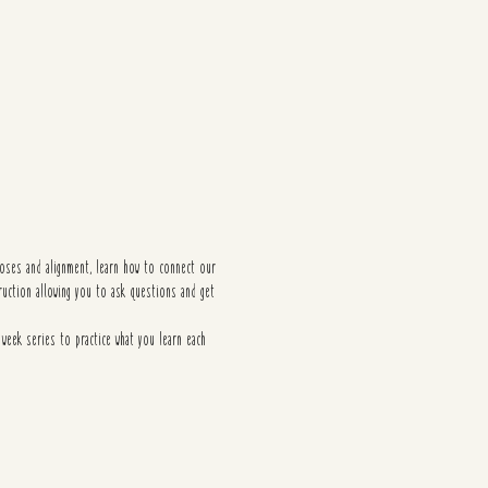
poses and alignment, learn how to connect our
ruction allowing you to ask questions and get
 week series to practice what you learn each