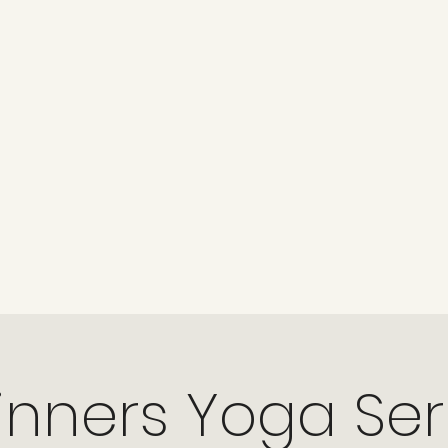
nners Yoga Ser