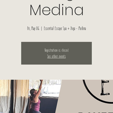
Medina
Fri, May 06
  |  
Essential Escape Spa + Yoga - Medina
Registration is closed
See other events