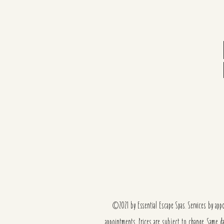
©2021 by Essential Escape Spas. Services by ap
appointments. Prices are subject to change. Same d