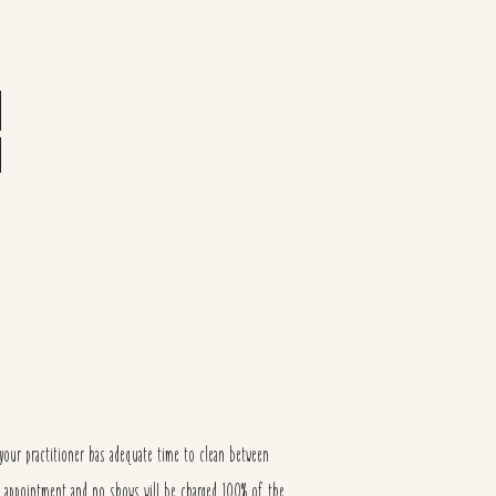
our practitioner has adequate time to clean between
of appointment and no shows will be charged 100% of the