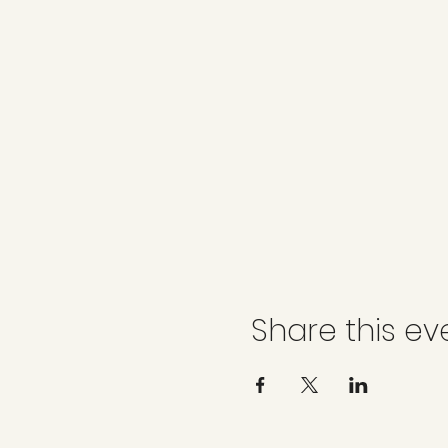
Share this ev