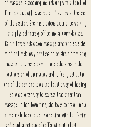
of massage is soothing and relaxing with a touch of
firmness that will leave you good-as-new at the end
of the session. She has previous experience working
at a physical therapy office and a luxury day spa.
Kaitlin favors relaxation massage simply to ease the
mind and melt away any tension or stress from achy
muscles. It is her dream to help others reach their
best version of themselves and to feel great at the
end of the day. She loves the holistic way of healing,
so what better way to express that other than
massage! In her down time, she loves to travel, make
home-made body scrubs, spend time with her family,
and drink a hot cup of coffee without reheating it