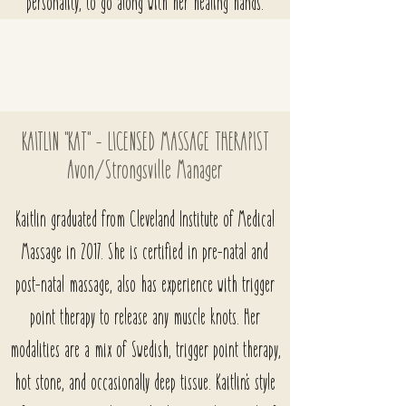
personality, to go along with her healing hands.
KAITLIN "KAT" - LICENSED MASSAGE THERAPIST
Avon/Strongsville
Manager
Kaitlin graduated from Cleveland Institute of Medical
Massage in 2017. She is certified in pre-natal and
post-natal massage, also has experience with trigger
point therapy to release any muscle knots. Her
modalities are a mix of Swedish, trigger point therapy,
hot stone, and occasionally deep tissue. Kaitlin's style