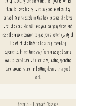
therapist putting the client first, her goal is for her
client to leave feeling twice as good as when they
arrived. Deanna excels in this field because she loves
what she does. She will take your everyday stress and
ease the muscle tension to give you a better quality of
life which she finds to be a truly rewarding
experience. In her time away from massage Deanna
loves to spend time with her sons, hiking, spending
time around nature, and sitting down with a good
book.
Rosario
- Licensed Massage