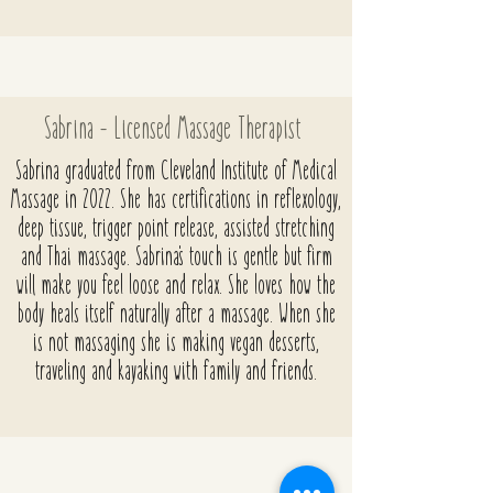
Sabrina - Licensed Massage Therapist
Sabrina graduated from Cleveland Institute of Medical
Massage in 2022. She has certifications in reflexology,
deep tissue, trigger point release, assisted
stretching
and Thai massage. Sabrina's touch is gentle but firm
will make you feel loose and relax. She loves how the
body heals itself naturally after a massage. When she
is not massaging she is making vegan desserts,
traveling and kayaking with family and friends.