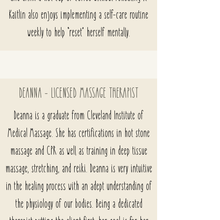
Kaitlin also enjoys implementing a self-care routine
weekly to help “reset” herself mentally.
DEANNA - LICENSED MASSAGE THERAPIST
Deanna is a graduate from Cleveland Institute of
Medical Massage. She has certifications in hot stone
massage and CPR as well as training in deep tissue
massage, stretching, and reiki. Deanna is very intuitive
in the healing process with an adept understanding of
the physiology of our bodies. Being a dedicated