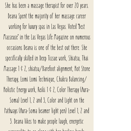
She has been a massage therapist for over 20 years.
Deana Spent the majority of her massage career
working for luxury spas in Las Vegas. Voted "Best
Masseuse" in the Las Vegas Life Magazine on numerous
occasions Deana is one of the best out there. She
specifically skilled in Deep Tissue work, Shiatsu, Thai
Massage 1 & 2, shiatsu/Barefoot alignment, Hot Stone
Therapy, Lomi Lomi Technique, Chakra Balancing/
Holistic Energy work, Reiki 1 & 2, Color Therapy (Aura-
Soma) Level 1, 2 and 3, Color and Light on the
Pathways (Aura-Soma beamer light pen) Level 1, 2 and
3. Deana likes to make people laugh, energetic