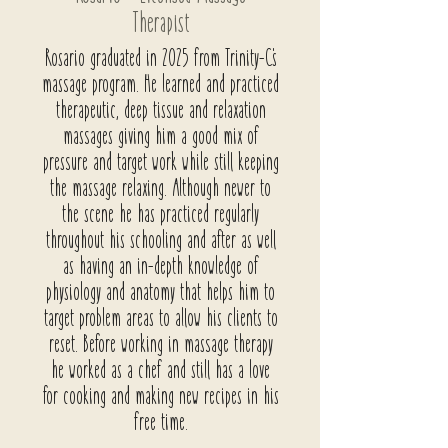
Therapist
Rosario graduated in 2025 from
Trinity-C's
massage program. He learned and practiced
therapeutic, deep tissue and relaxation
massages giving him a good mix of
pressure and target work while still keeping
the massage relaxing. Although newer to
the scene he has practiced regularly
throughout his schooling and after as well
as having an in-depth knowledge of
physiology and anatomy that helps him to
target problem areas to allow his clients to
reset. Before working in massage therapy
he worked as a chef and still has a love
for cooking and making new recipes in his
free time.