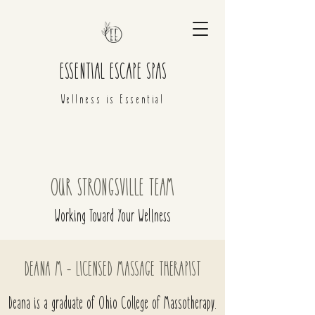
ESSENTIAL ESCAPE SPAS
Wellness is Essential
OUR STRONGSVILLE TEAM
Working Toward Your Wellness
DEANA M - LICENSED MASSAGE THERAPIST
Deana is a graduate of Ohio College of Massotherapy.